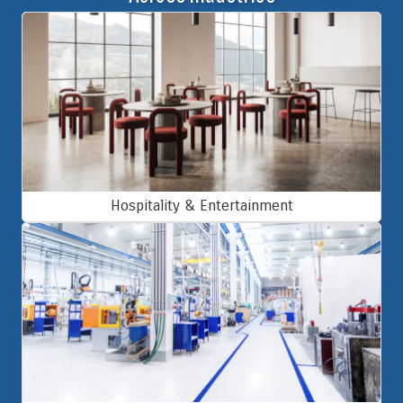
Hospitality & Entertainment