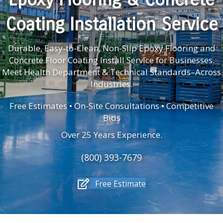
Coating Installation Service
Durable, Easy-to-Clean, Non-Slip Epoxy Flooring and
Concrete Floor Coating Install Service for Businesses.
Meet Health Department & Technical Standards–Across
Industries.
Free Estimates • On-Site Consultations • Competitive
Bids
Over 25 Years Experience.
(800) 393-7679
Free Estimate