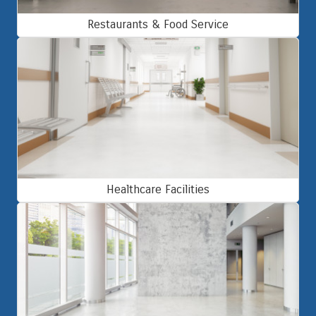
Restaurants & Food Service
Healthcare Facilities