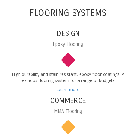
FLOORING SYSTEMS
DESIGN
Epoxy Flooring
High durability and stain resistant, epoxy floor coatings. A
resinous flooring system for a range of budgets.
Learn more
COMMERCE
MMA Flooring