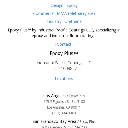
Design : Epoxy
Commerce : MMA (Methacrylate)
Industry : Urethane
Epoxy Plus™ by Industrial Pacific Coatings LLC, specializing in
epoxy and industrial floor coatings.
:
Contact
:
Epoxy Plus™
Industrial Pacific Coatings LLC
Lic. #1009827
Locations
Los Angeles
/ Epoxy Plus
445 S Figueroa St, Ste 3100
Los Angeles, CA 90071
(213) 394-8068
San Francisco Bay Area
/ Epoxy Plus
2603 Camino Ramon, Ste 200