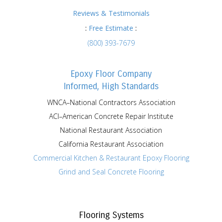
Reviews & Testimonials
:
Free Estimate
:
(800) 393-7679
Epoxy Floor Company
Informed, High Standards
WNCA–National Contractors Association
ACI–American Concrete Repair Institute
National Restaurant Association
California Restaurant Association
Commercial Kitchen & Restaurant Epoxy Flooring
Grind and Seal Concrete Flooring
Flooring Systems