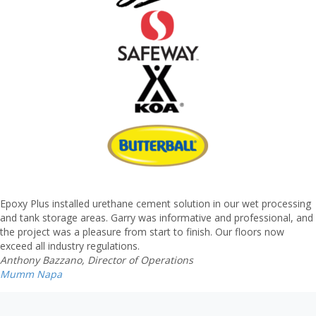
Epoxy Plus installed urethane cement solution in our wet processing
and tank storage areas. Garry was informative and professional, and
the project was a pleasure from start to finish. Our floors now
exceed all industry regulations.
Anthony Bazzano, Director of Operations
Mumm Napa