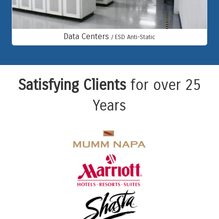
Data Centers
/ ESD Anti-Static
Satisfying Clients
for over 25
Years