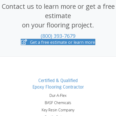
Contact us to learn more or get a free
estimate
on your flooring project.
(800) 393-7679
Get a free estimate or learn more
Certified & Qualified
Epoxy Flooring Contractor
Dur-A-Flex
BASF Chemicals
Key Resin Company