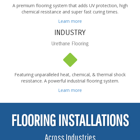
A premium flooring system that adds UV protection, high
chemical resistance and super fast curing times.
Learn more
INDUSTRY
Urethane Flooring
Featuring unparalleled heat, chemical, & thermal shock
resistance. A powerful industrial flooring system.
Learn more
FLOORING INSTALLATIONS
Across Industries