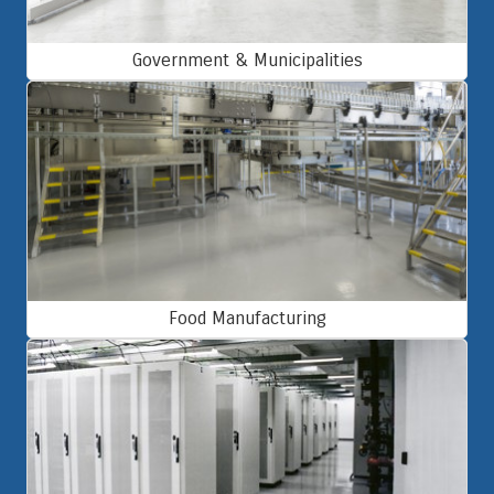
Government & Municipalities
Food Manufacturing