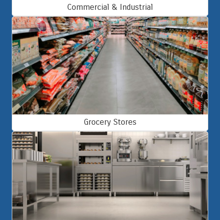
Commercial & Industrial
Grocery Stores