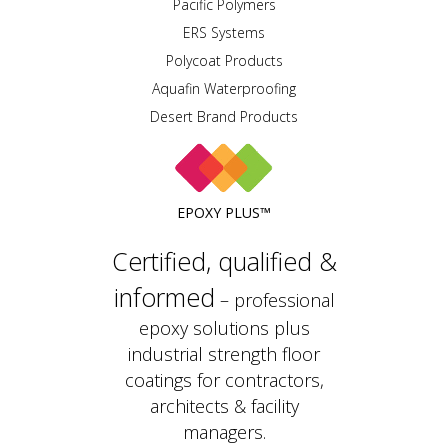
Pacific Polymers
ERS Systems
Polycoat Products
Aquafin Waterproofing
Desert Brand Products
EPOXY PLUS™
Certified, qualified &
informed
– professional
epoxy solutions plus
industrial strength floor
coatings for contractors,
architects & facility
managers.